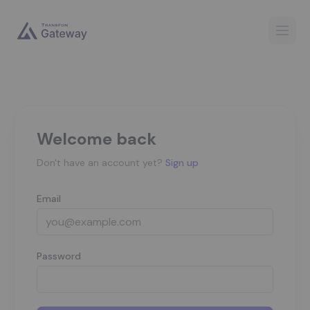
Open
Welcome back
Don't have an account yet?
Sign up
Email
Password