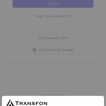
Log In
Forgot your password?
or
Continue with
SSO
Continue with Google
Our Company